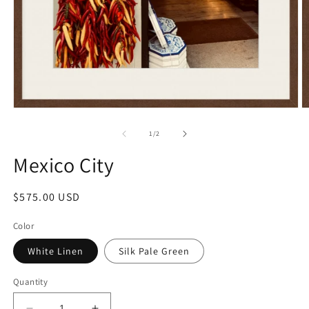
Open
O
media
m
1
2
of
1
/
2
in
in
modal
m
Mexico City
Regular
$575.00 USD
price
Color
White Linen
Silk Pale Green
Quantity