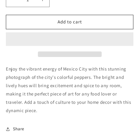
Decrease
Increase
quantity
quantity
for
for
Mexico
Mexico
Add to cart
City
City
Enjoy the vibrant energy of Mexico City with this stunning
photograph of the city's colorful peppers. The bright and
lively hues will bring excitement and spice to any room,
making it the perfect piece of art for any food lover or
traveler. Add a touch of culture to your home decor with this
dynamic piece.
Share