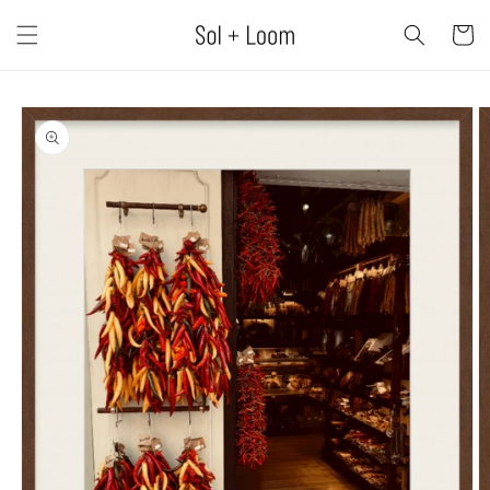
Skip to
content
Cart
Skip to
product
information